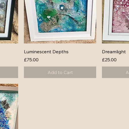
Luminescent Depths
Dreamlight
Price
Price
£75.00
£25.00
Add to Cart
A