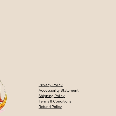
Privacy Policy
Accessibility Statement
Shipping Policy
Terms & Conditions
Refund Policy