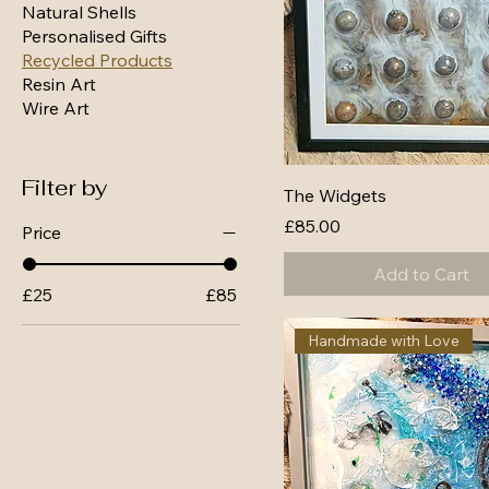
Natural Shells
Personalised Gifts
Recycled Products
Resin Art
Wire Art
Filter by
The Widgets
Price
£85.00
Price
Add to Cart
£25
£85
Handmade with Love