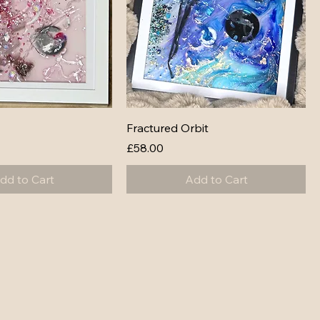
Fractured Orbit
Price
£58.00
dd to Cart
Add to Cart