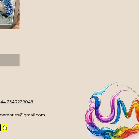
44 7349279045
ememories@gmail.com