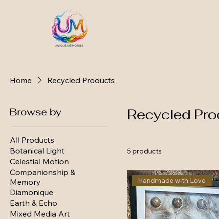
Home
Recycled Products
Browse by
Recycled Pro
All Products
Botanical Light
5 products
Celestial Motion
Companionship &
Handmade with Love
Memory
Diamonique
Earth & Echo
Mixed Media Art