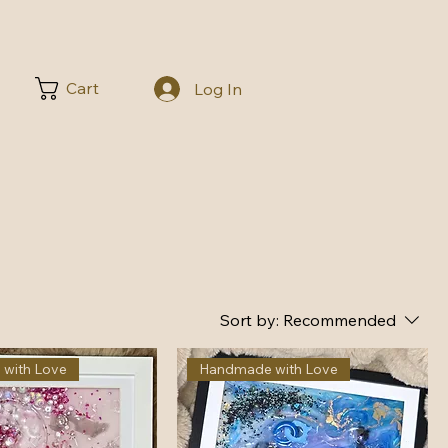
Cart
Log In
Sort by:
Recommended
with Love
Handmade with Love