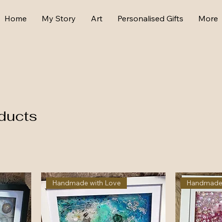
Home
My Story
Art
Personalised Gifts
More
ducts
Handmade with Love
Handmade 