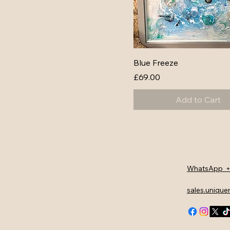
Blue Freeze
Price
£69.00
Add to Cart
WhatsApp +
sales.uniqu