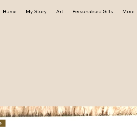
Home
My Story
Art
Personalised Gifts
More
e