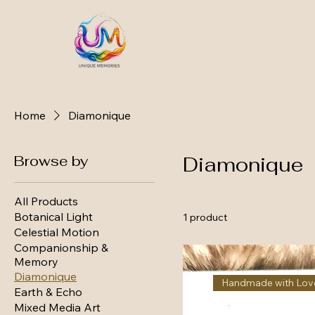
Home
Diamonique
Browse by
Diamonique
All Products
Botanical Light
1 product
Celestial Motion
Companionship &
Memory
Diamonique
Handmade with Lov
Earth & Echo
Mixed Media Art