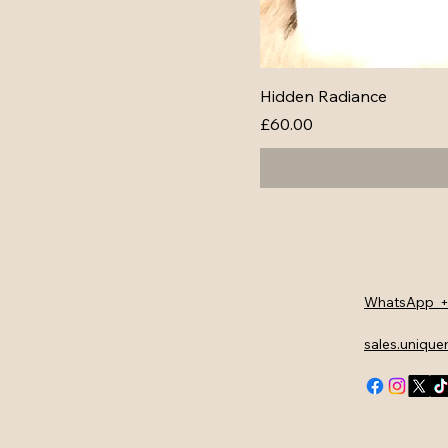
Hidden Radiance
Price
£60.00
WhatsApp +
sales.uniqu