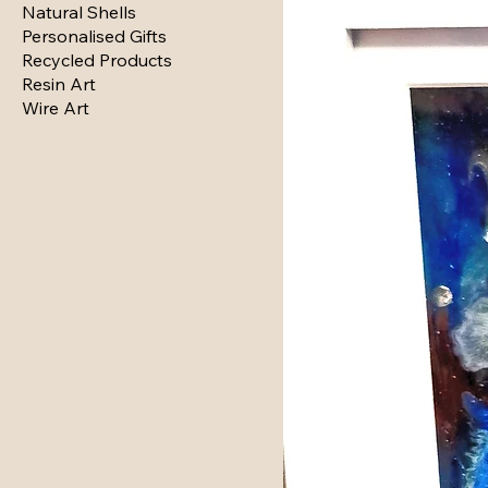
Natural Shells
Personalised Gifts
Recycled Products
Resin Art
Wire Art