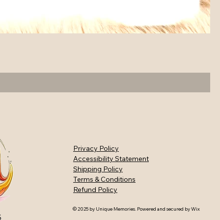
Privacy Policy
Accessibility Statement
Shipping Policy
Terms & Conditions
Refund Policy
© 2025 by Unique Memories. Powered and secured by
Wix