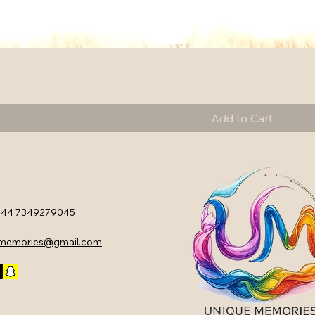
Add to Cart
44 7349279045
ememories@gmail.com