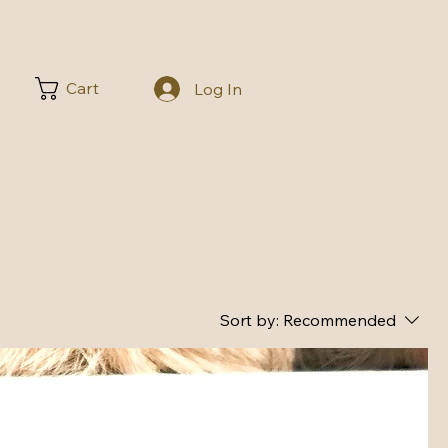
Cart
Log In
Sort by:
Recommended