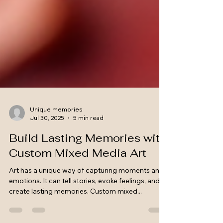
Unique memories
Jul 30, 2025
5 min read
Build Lasting Memories with
Custom Mixed Media Art
Art has a unique way of capturing moments and
emotions. It can tell stories, evoke feelings, and
create lasting memories. Custom mixed...