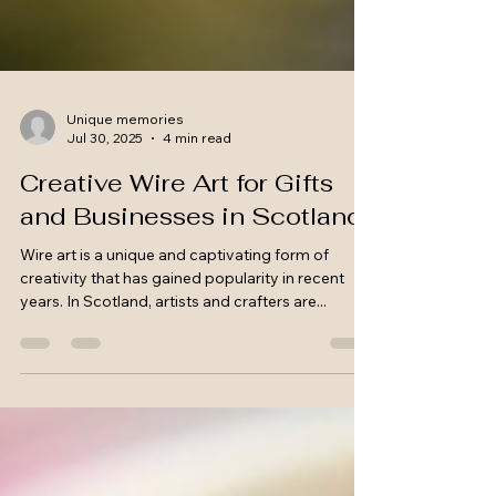
Unique memories
Jul 30, 2025
4 min read
Creative Wire Art for Gifts
and Businesses in Scotland
Wire art is a unique and captivating form of
creativity that has gained popularity in recent
years. In Scotland, artists and crafters are...