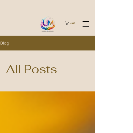
Cart
Blog
All Posts