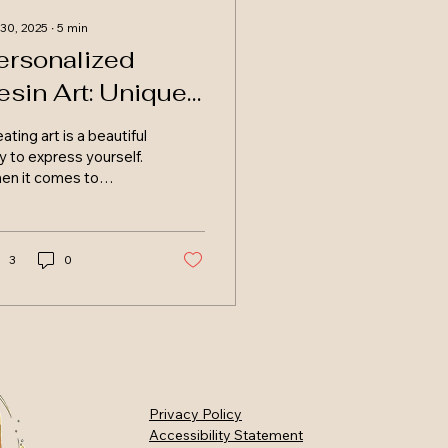
 30, 2025
∙
5
min
ersonalized
esin Art: Unique
emories
ating art is a beautiful
cotland
 to express yourself.
en it comes to
sonalized resin art,
 possibilities are
less. This unique...
3
0
Privacy Policy
Accessibility Statement