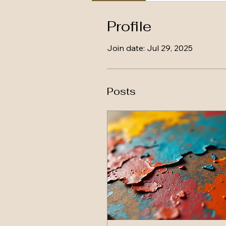
Profile
Join date: Jul 29, 2025
Posts