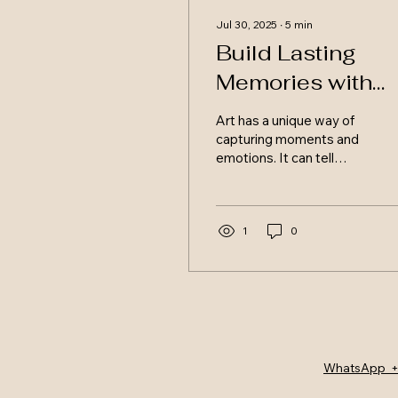
Jul 30, 2025
∙
5
min
Build Lasting
Memories with
Custom Mixed
Art has a unique way of
Media Art
capturing moments and
emotions. It can tell
stories, evoke feelings,
and create lasting
memories. Custom
mixed...
1
0
WhatsApp +