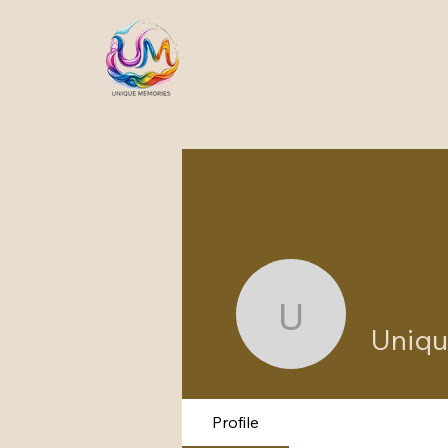
Unique m
Uniqu
Profile