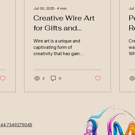
Jul 30, 2025
∙
4
min
Jul
Creative Wire Art
P
for Gifts and
R
Businesses in
M
Wire art is a unique and
Cre
Scotland
S
captivating form of
way
creativity that has gained
Wh
popularity in recent
per
years. In Scotland, artists
the
and crafters are...
end
2
0
44 7349279045