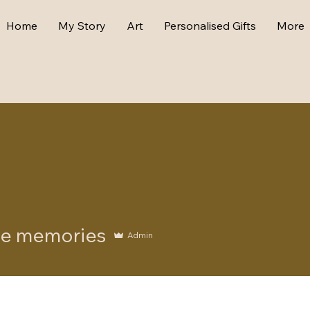
Home
My Story
Art
Personalised Gifts
More
emories
e memories
Admin