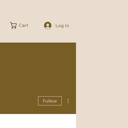
Cart
Log In
More actions
Follow