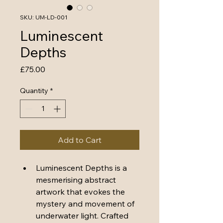
SKU: UM-LD-001
Luminescent
Depths
Price
£75.00
Quantity
*
Add to Cart
Luminescent Depths
 is a 
mesmerising abstract 
artwork that evokes the 
mystery and movement of 
underwater light. Crafted 