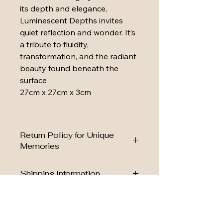
its depth and elegance, 
Luminescent Depths invites 
quiet reflection and wonder. It’s 
a tribute to fluidity, 
transformation, and the radiant 
beauty found beneath the 
surface
27cm x 27cm x 3cm
Return Policy for Unique
Memories
We want you to love your piece as 
Shipping Information
much as we loved creating it. 
Click 
here for full Return Policy
We want your keepsake to arrive 
Your satisfaction matters, and we’re 
Custom Orders
safely and promptly.
here to help every step of the way.
Click here to view our Shipping 
Many of our pieces can be 