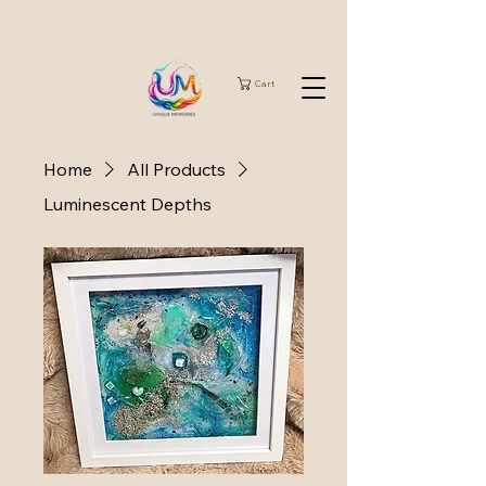
Cart
Home
All Products
Luminescent Depths