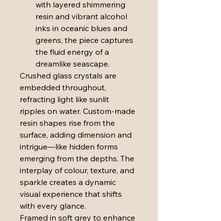
with layered shimmering 
resin and vibrant alcohol 
inks in oceanic blues and 
greens, the piece captures 
the fluid energy of a 
dreamlike seascape.
Crushed glass crystals are 
embedded throughout, 
refracting light like sunlit 
ripples on water. Custom-made 
resin shapes rise from the 
surface, adding dimension and 
intrigue—like hidden forms 
emerging from the depths. The 
interplay of colour, texture, and 
sparkle creates a dynamic 
visual experience that shifts 
with every glance.
Framed in soft grey to enhance 