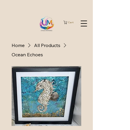
Cart
Home
All Products
Ocean Echoes