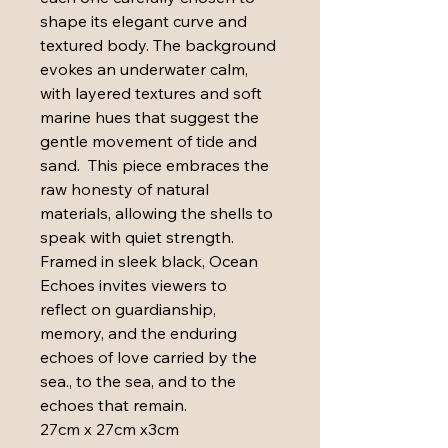
shape its elegant curve and 
textured body. The background 
evokes an underwater calm, 
with layered textures and soft 
marine hues that suggest the 
gentle movement of tide and 
sand.  This piece embraces the 
raw honesty of natural 
materials, allowing the shells to 
speak with quiet strength. 
Framed in sleek black, Ocean 
Echoes invites viewers to 
reflect on guardianship, 
memory, and the enduring 
echoes of love carried by the 
sea., to the sea, and to the 
echoes that remain.
27cm x 27cm x3cm