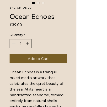
SKU: UM-OE-001
Ocean Echoes
Price
£39.00
Quantity
*
Add to Cart
Ocean Echoes is a tranquil 
mixed media artwork that 
celebrates the quiet beauty of 
the sea. At its heart is a 
handcrafted seahorse, formed 
entirely from natural shells—
each one carefully chosen to 